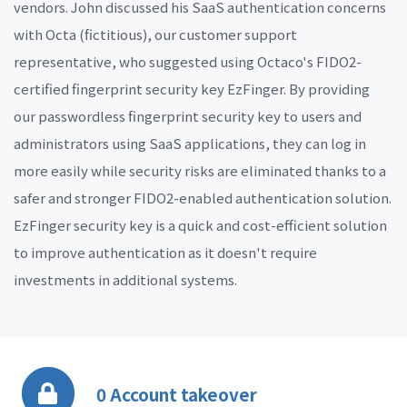
vendors. John discussed his SaaS authentication concerns
with Octa (fictitious), our customer support
representative, who suggested using Octaco's FIDO2-
certified fingerprint security key EzFinger. By providing
our passwordless fingerprint security key to users and
administrators using SaaS applications, they can log in
more easily while security risks are eliminated thanks to a
safer and stronger FIDO2-enabled authentication solution.
EzFinger security key is a quick and cost-efficient solution
to improve authentication as it doesn't require
investments in additional systems.
0 Account takeover