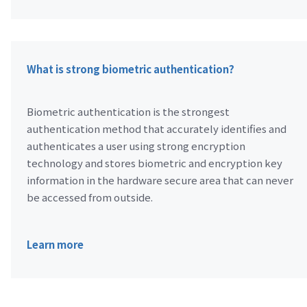
What is strong biometric authentication?
Biometric authentication is the strongest
authentication method that accurately identifies and
authenticates a user using strong encryption
technology and stores biometric and encryption key
information in the hardware secure area that can never
be accessed from outside.
Learn more