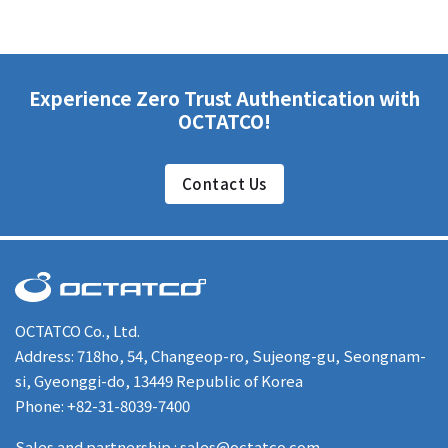
Experience Zero Trust Authentication with
OCTATCO!
Contact Us
OCTATCO Co., Ltd.
Address: 718ho, 54, Changeop-ro, Sujeong-gu, Seongnam-
si, Gyeonggi-do, 13449 Republic of Korea
Phone: +82-31-8039-7400
Sales and partnership : sales@octatco.com