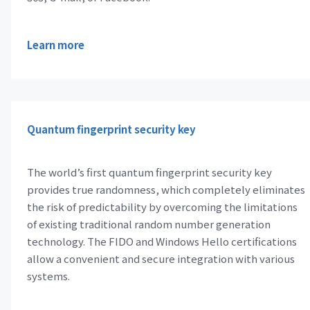
Learn more
Quantum fingerprint security key
The world’s first quantum fingerprint security key
provides true randomness, which completely eliminates
the risk of predictability by overcoming the limitations
of existing traditional random number generation
technology. The FIDO and Windows Hello certifications
allow a convenient and secure integration with various
systems.