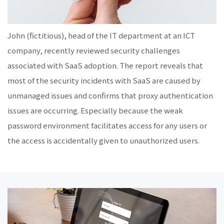
John (fictitious), head of the IT department at an ICT
company, recently reviewed security challenges
associated with SaaS adoption. The report reveals that
most of the security incidents with SaaS are caused by
unmanaged issues and confirms that proxy authentication
issues are occurring. Especially because the weak
password environment facilitates access for any users or
the access is accidentally given to unauthorized users.