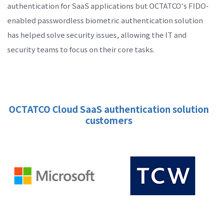
authentication for SaaS applications but OCTATCO's FIDO-
enabled passwordless biometric authentication solution
has helped solve security issues, allowing the IT and
security teams to focus on their core tasks.
OCTATCO Cloud SaaS authentication solution
customers