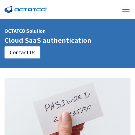
OCTATCO Solution
Cloud SaaS authentication
Contact Us