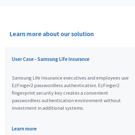
Learn more about our solution
User Case - Samsung Life Insurance
Samsung Life Insurance executives and employees use
EzFinger2 passwordless authentication. EzFinger2
fingerprint security key creates a convenient
passwordless authentication environment without
investment in additional systems.
Learn more