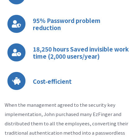
95% Password problem
reduction
18,250 hours Saved invisible work
time (2,000 users/year)
Cost-efficient
When the management agreed to the security key
implementation, John purchased many EzFinger and
distributed them to all the employees, converting their
traditional authentication method into a passwordless