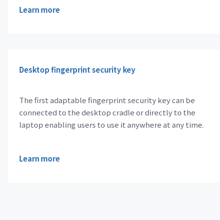
Learn more
Desktop fingerprint security key
The first adaptable fingerprint security key can be
connected to the desktop cradle or directly to the
laptop enabling users to use it anywhere at any time.
Learn more