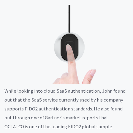
While looking into cloud SaaS authentication, John found
out that the SaaS service currently used by his company
supports FIDO2 authentication standards. He also found
out through one of Gartner's market reports that
OCTATCO is one of the leading FIDO2 global sample