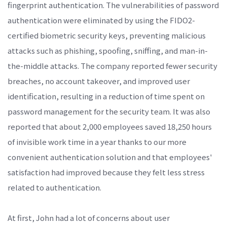
fingerprint authentication. The vulnerabilities of password
authentication were eliminated by using the FIDO2-
certified biometric security keys, preventing malicious
attacks such as phishing, spoofing, sniffing, and man-in-
the-middle attacks. The company reported fewer security
breaches, no account takeover, and improved user
identification, resulting in a reduction of time spent on
password management for the security team. It was also
reported that about 2,000 employees saved 18,250 hours
of invisible work time in a year thanks to our more
convenient authentication solution and that employees'
satisfaction had improved because they felt less stress
related to authentication.
At first, John had a lot of concerns about user