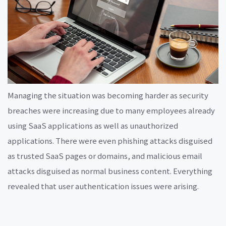
Managing the situation was becoming harder as security
breaches were increasing due to many employees already
using SaaS applications as well as unauthorized
applications. There were even phishing attacks disguised
as trusted SaaS pages or domains, and malicious email
attacks disguised as normal business content. Everything
revealed that user authentication issues were arising.