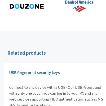
Related products
USB fingerprint security keys
Connect to any device with a USB- C or USB-A port and
with only one touch you can log in to your PC and any
web service supporting FIDO authentication such as MS
365, G-mail, or Facebook.